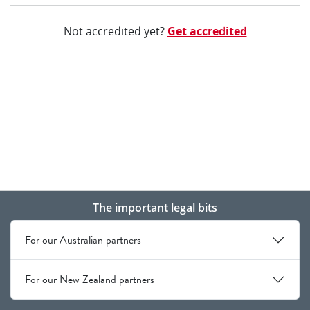
Not accredited yet?
Get accredited
The important legal bits
For our Australian partners
For our New Zealand partners