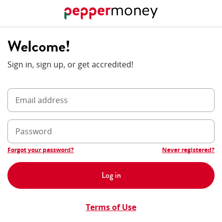
Welcome!
Sign in, sign up, or get accredited!
Email address
Password
Forgot your password?
Never registered?
Log in
Terms of Use